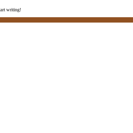
art writing!