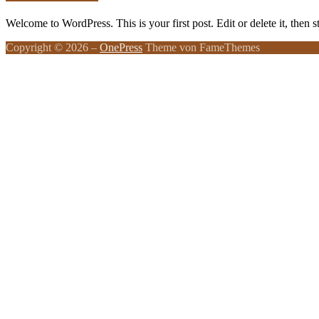
Welcome to WordPress. This is your first post. Edit or delete it, then st
Copyright © 2026
–
OnePress
Theme von FameThemes