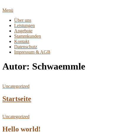
Zum
Inhalt
Menü
springen
Über uns
Leistungen
Angebote
Stammkunden
Kontakt
Datenschutz
Impressum & AGB
Autor:
Schwaemmle
Uncategorized
Startseite
Uncategorized
Hello world!